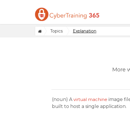
Topics
Explanation
More w
(noun) A
virtual machine
image fil
built to host a single application.