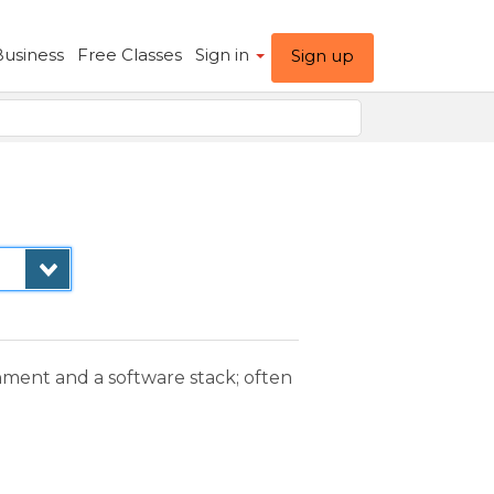
Business
Free Classes
Sign in
Sign up
nment and a software stack; often