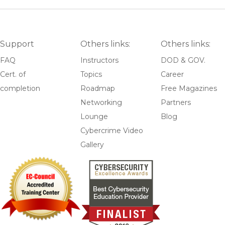
Support
Others links:
Others links:
FAQ
Instructors
DOD & GOV.
Cert. of
Topics
Career
completion
Roadmap
Free Magazines
Networking
Partners
Lounge
Blog
Cybercrime Video
Gallery