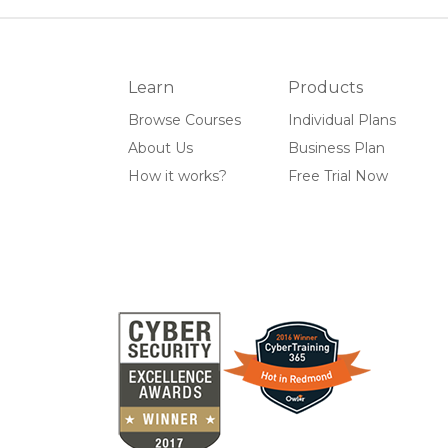
Learn
Products
Browse Courses
Individual Plans
About Us
Business Plan
How it works?
Free Trial Now