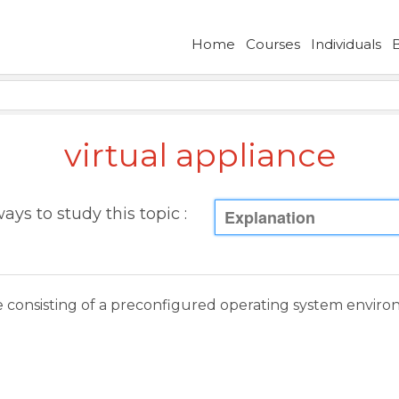
Home
Courses
Individuals
virtual appliance
ays to study this topic :
Explanation
e consisting of a preconfigured operating system enviro