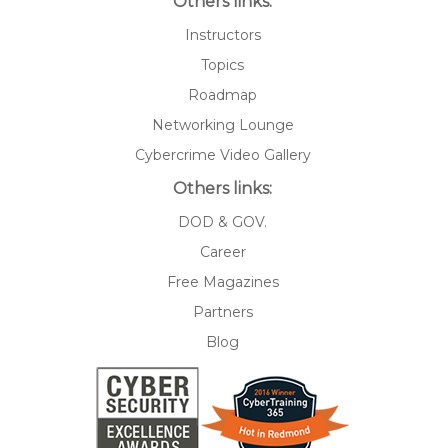
Others links:
Instructors
Topics
Roadmap
Networking Lounge
Cybercrime Video Gallery
Others links:
DOD & GOV.
Career
Free Magazines
Partners
Blog