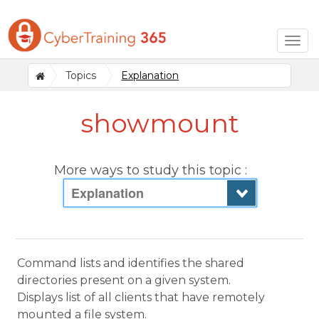
Togg
navig
Topics
Explanation
showmount
More ways to study this topic :
Explanation
Command lists and identifies the shared
directories present on a given system.
Displays list of all clients that have remotely
mounted a file system.