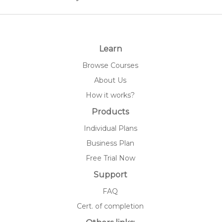
Learn
Browse Courses
About Us
How it works?
Products
Individual Plans
Business Plan
Free Trial Now
Support
FAQ
Cert. of completion