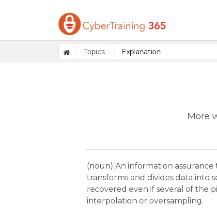
Topics
Explanation
More w
(noun) An information assurance 
transforms and divides data into s
recovered even if several of the 
interpolation or oversampling.