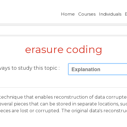
Home
Courses
Individuals
erasure coding
ays to study this topic :
Explanation
technique that enables reconstruction of data corrupte
everal pieces that can be stored in separate locations, su
pieces are lost or corrupted. The original data's recons