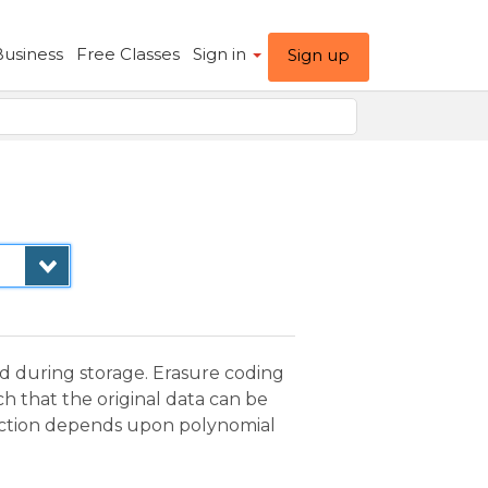
Business
Free Classes
Sign in
Sign up
d during storage. Erasure coding
ch that the original data can be
truction depends upon polynomial