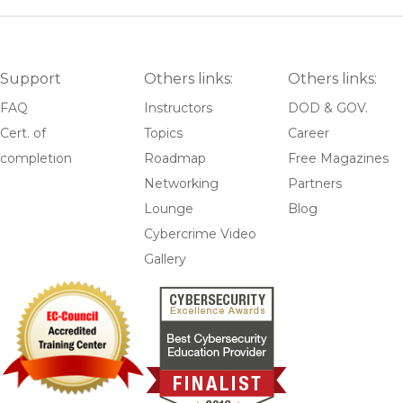
Support
Others links:
Others links:
FAQ
Instructors
DOD & GOV.
Cert. of
Topics
Career
completion
Roadmap
Free Magazines
Networking
Partners
Lounge
Blog
Cybercrime Video
Gallery