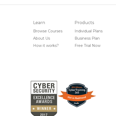
Learn
Products
Browse Courses
Individual Plans
About Us
Business Plan
How it works?
Free Trial Now