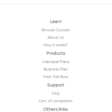
Learn
Browse Courses
About Us
How it works?
Products
Individual Plans
Business Plan
Free Trial Now
Support
FAQ
Cert. of completion
Others links: