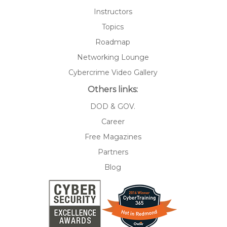
Instructors
Topics
Roadmap
Networking Lounge
Cybercrime Video Gallery
Others links:
DOD & GOV.
Career
Free Magazines
Partners
Blog