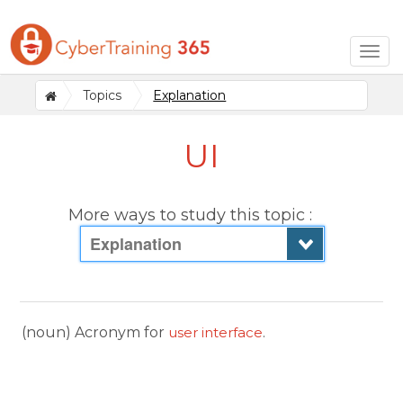
Togg
navig
Topics
Explanation
UI
More ways to study this topic :
Explanation
(noun) Acronym for
user interface
.