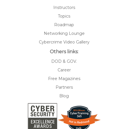
Instructors
Topics
Roadmap
Networking Lounge
Cybercrime Video Gallery
Others links:
DOD & GOV.
Career
Free Magazines
Partners
Blog