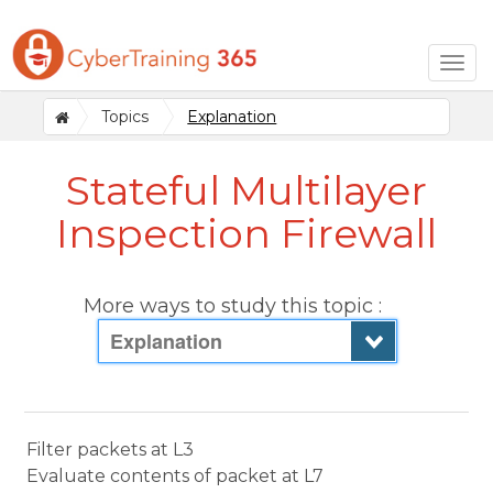
Togg
navig
Topics
Explanation
Stateful Multilayer
Inspection Firewall
More ways to study this topic :
Explanation
Filter packets at L3
Evaluate contents of packet at L7