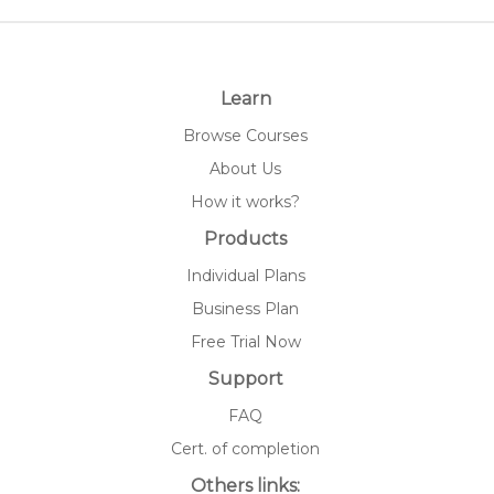
Learn
Browse Courses
About Us
How it works?
Products
Individual Plans
Business Plan
Free Trial Now
Support
FAQ
Cert. of completion
Others links: