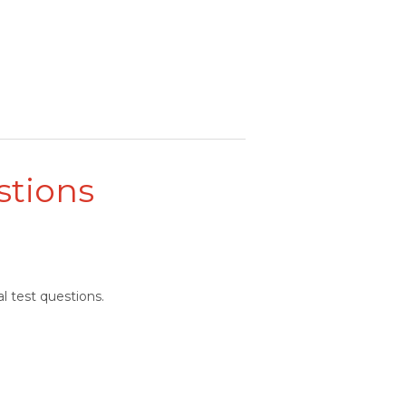
stions
l test questions.