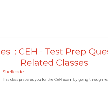
es : CEH - Test Prep Que
Related Classes
Shellcode
This class prepares you for the CEH exam by going through rea