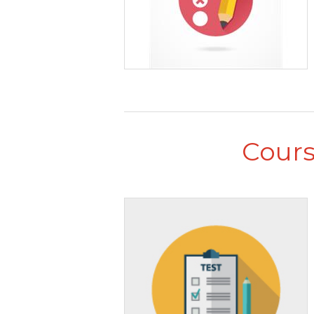
Cours