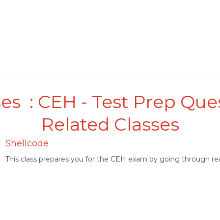
es : CEH - Test Prep Que
Related Classes
Shellcode
This class prepares you for the CEH exam by going through rea