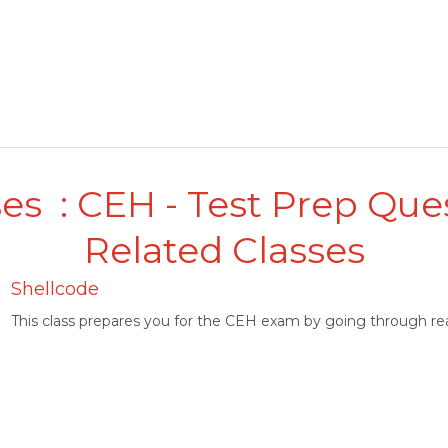
es : CEH - Test Prep Que
Related Classes
Shellcode
This class prepares you for the CEH exam by going through rea