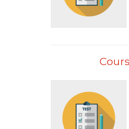
Cours