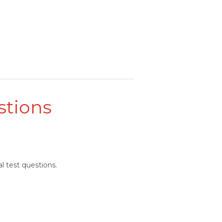
stions
l test questions.