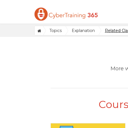
Topics
Explanation
Related Cla
More w
Cours