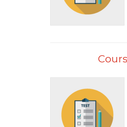
Cours