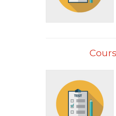
Cours