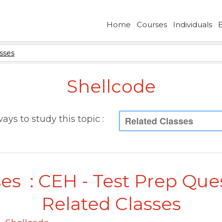
Home
Courses
Individuals
sses
Shellcode
ays to study this topic :
Related Classes
es : CEH - Test Prep Que
Related Classes