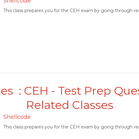
Shellcode
This class prepares you for the CEH exam by going through rea
es : CEH - Test Prep Que
Related Classes
Shellcode
This class prepares you for the CEH exam by going through rea