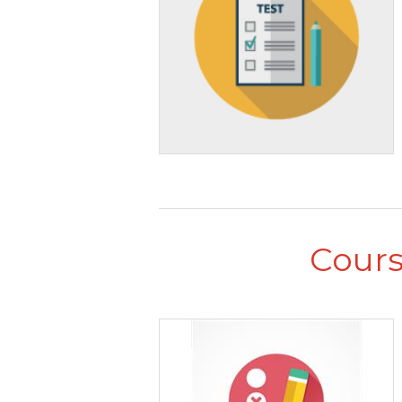
Cours