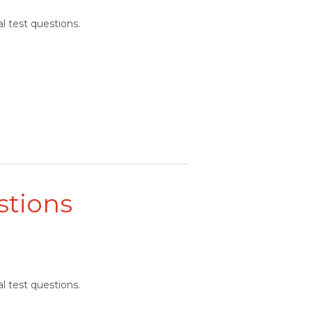
l test questions.
stions
l test questions.