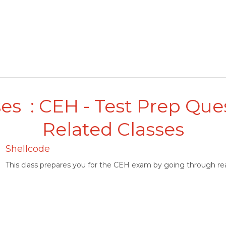
es : CEH - Test Prep Que
Related Classes
Shellcode
This class prepares you for the CEH exam by going through rea