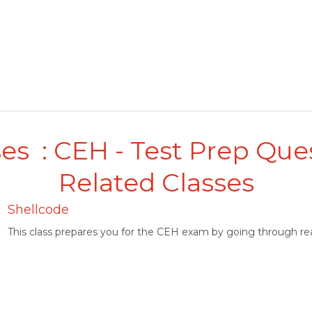
es : CEH - Test Prep Que
Related Classes
Shellcode
This class prepares you for the CEH exam by going through rea