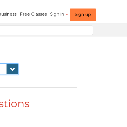
Business
Free Classes
Sign in
Sign up
stions