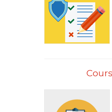
Cours