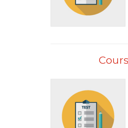
Cours