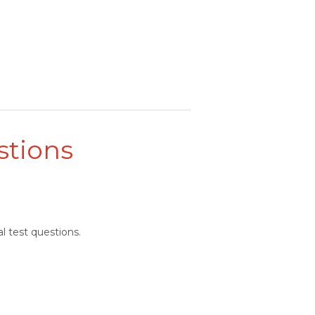
stions
l test questions.