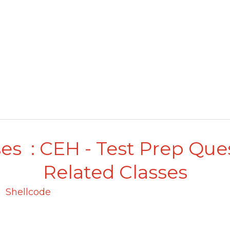
es : CEH - Test Prep Que
Related Classes
Shellcode