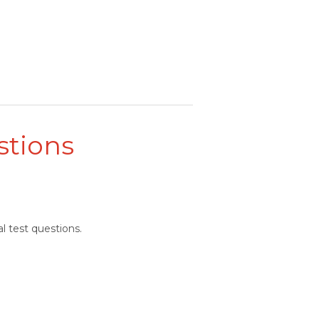
stions
l test questions.