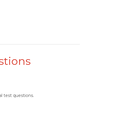
stions
l test questions.