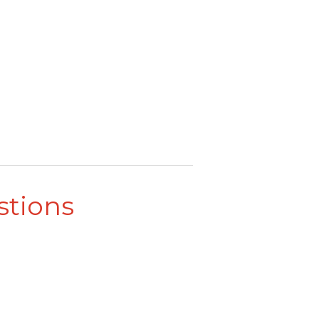
stions