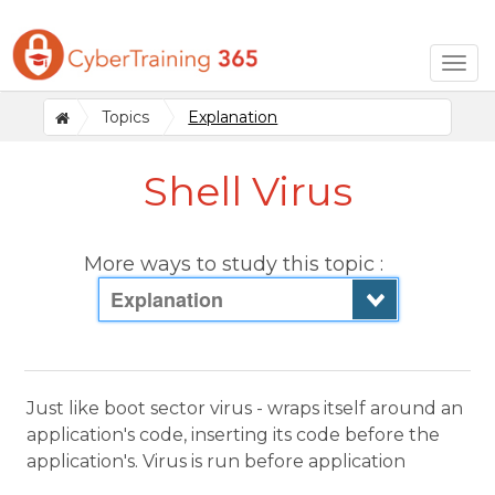
Togg
navig
Topics
Explanation
Shell Virus
More ways to study this topic :
Explanation
Just like boot sector virus - wraps itself around an
application's code, inserting its code before the
application's. Virus is run before application