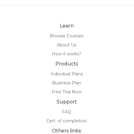
Learn
Browse Courses
About Us
How it works?
Products
Individual Plans
Business Plan
Free Trial Now
Support
FAQ
Cert. of completion
Others links: