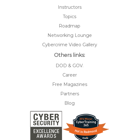
Instructors
Topics
Roadmap
Networking Lounge
Cybercrime Video Gallery
Others links:
DOD & GOV.
Career
Free Magazines
Partners
Blog