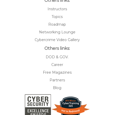
Others links:
Instructors
Topics
Roadmap
Networking Lounge
Cybercrime Video Gallery
Others links:
DOD & GOV.
Career
Free Magazines
Partners
Blog