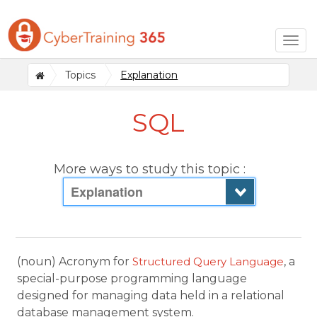
Togg
navig
Topics
Explanation
SQL
More ways to study this topic :
Explanation
(noun) Acronym for
Structured Query Language
, a
special-purpose programming language
designed for managing data held in a relational
database management system.