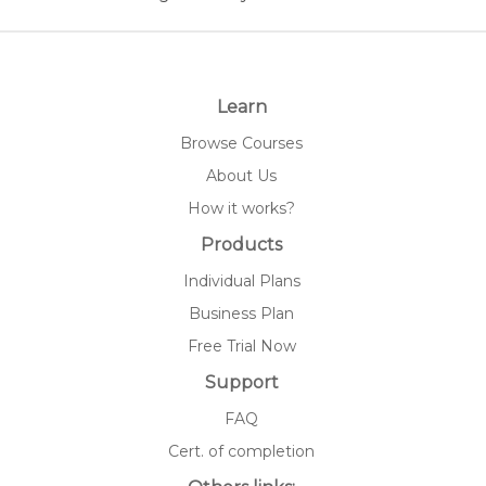
Learn
Browse Courses
About Us
How it works?
Products
Individual Plans
Business Plan
Free Trial Now
Support
FAQ
Cert. of completion