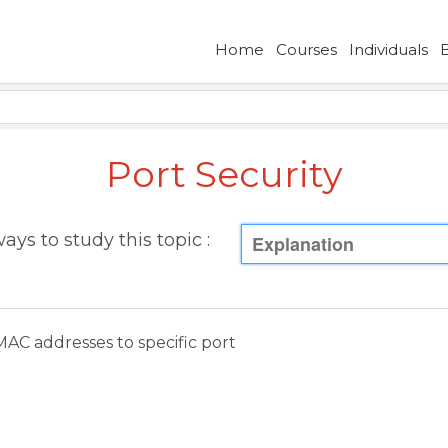
Home
Courses
Individuals
Port Security
ays to study this topic :
Explanation
MAC addresses to specific port