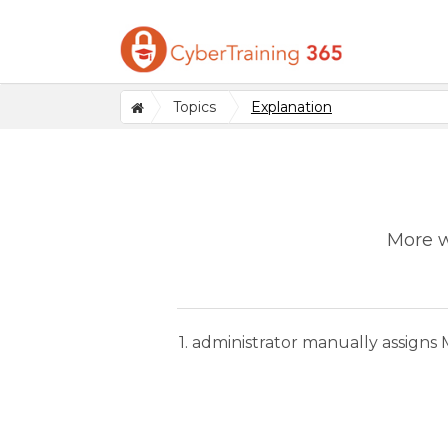
Topics
Explanation
More w
1. administrator manually assigns 