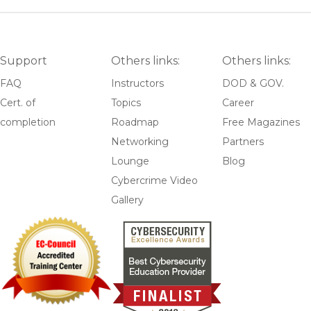
Support
Others links:
Others links:
FAQ
Instructors
DOD & GOV.
Cert. of
Topics
Career
completion
Roadmap
Free Magazines
Networking
Partners
Lounge
Blog
Cybercrime Video
Gallery