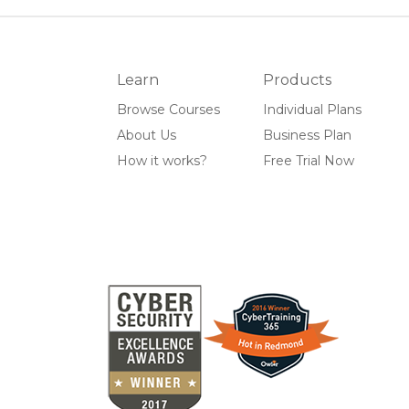
Learn
Products
Browse Courses
Individual Plans
About Us
Business Plan
How it works?
Free Trial Now