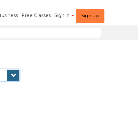
Business
Free Classes
Sign in
Sign up