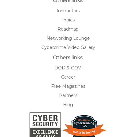
Others links:
Instructors
Topics
Roadmap
Networking Lounge
Cybercrime Video Gallery
Others links:
DOD & GOV.
Career
Free Magazines
Partners
Blog