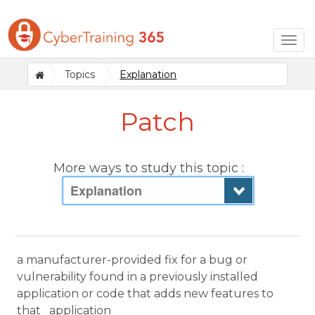
Togg
navig
Topics
Explanation
Patch
More ways to study this topic :
Explanation
a manufacturer-provided fix for a bug or
vulnerability found in a previously installed
application or code that adds new features to
that application