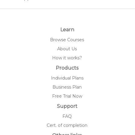
Learn
Browse Courses
About Us
How it works?
Products
Individual Plans
Business Plan
Free Trial Now
Support
FAQ
Cert. of completion