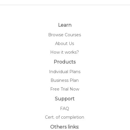
Learn
Browse Courses
About Us
How it works?
Products
Individual Plans
Business Plan
Free Trial Now
Support
FAQ
Cert. of completion
Others links: