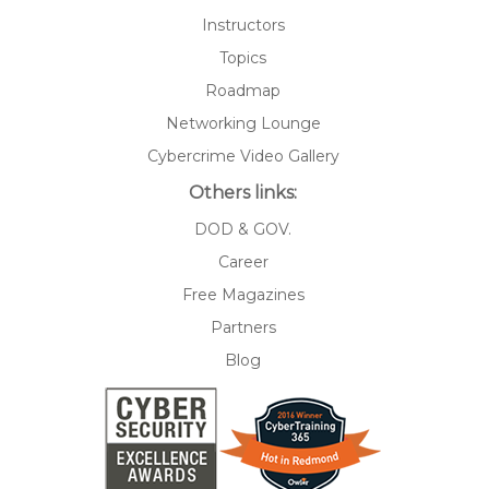
Instructors
Topics
Roadmap
Networking Lounge
Cybercrime Video Gallery
Others links:
DOD & GOV.
Career
Free Magazines
Partners
Blog