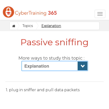
Togg
navig
Topics
Explanation
Passive sniffing
More ways to study this topic :
Explanation
1. plug in sniffer and pull data packets