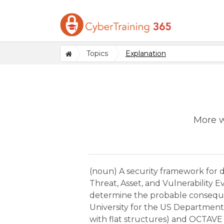
Topics
Explanation
More w
(noun) A security framework for d
Threat, Asset, and Vulnerability 
determine the probable consequen
University for the US Department 
with flat structures) and OCTAVE A