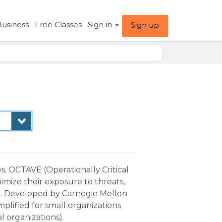
Business
Free Classes
Sign in
Sign up
. OCTAVE (Operationally Critical
imize their exposure to threats,
n. Developed by Carnegie Mellon
plified for small organizations
l organizations).