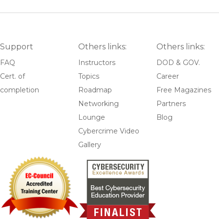
Support
Others links:
Others links:
FAQ
Instructors
DOD & GOV.
Cert. of
Topics
Career
completion
Roadmap
Free Magazines
Networking
Partners
Lounge
Blog
Cybercrime Video
Gallery