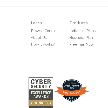
Learn
Products
Browse Courses
Individual Plans
About Us
Business Plan
How it works?
Free Trial Now