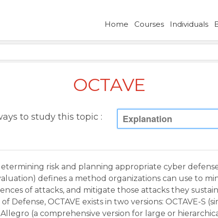
Home
Courses
Individuals
OCTAVE
ays to study this topic :
Explanation
etermining risk and planning appropriate cyber defenses
Evaluation) defines a method organizations can use to min
ces of attacks, and mitigate those attacks they sustai
of Defense, OCTAVE exists in two versions: OCTAVE-S (sim
llegro (a comprehensive version for large or hierarchica