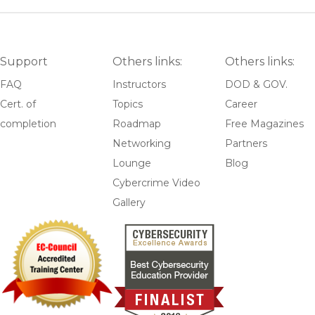
Support
Others links:
Others links:
FAQ
Instructors
DOD & GOV.
Cert. of
Topics
Career
completion
Roadmap
Free Magazines
Networking
Partners
Lounge
Blog
Cybercrime Video
Gallery