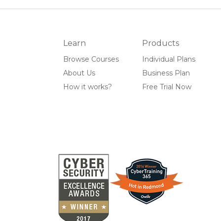
Learn
Products
Browse Courses
Individual Plans
About Us
Business Plan
How it works?
Free Trial Now