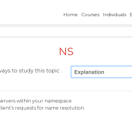
Home
Courses
Individuals
NS
ays to study this topic :
Explanation
servers within your namespace.
lient's requests for name resolution.