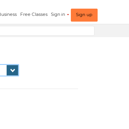
Business
Free Classes
Sign in
Sign up