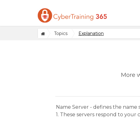
Topics
Explanation
More w
Name Server - defines the name 
1. These servers respond to your c