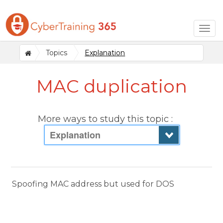
Togg
navig
Topics
Explanation
MAC duplication
More ways to study this topic :
Explanation
Spoofing MAC address but used for DOS