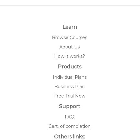
Learn
Browse Courses
About Us
How it works?
Products
Individual Plans
Business Plan
Free Trial Now
Support
FAQ
Cert. of completion
Others links: