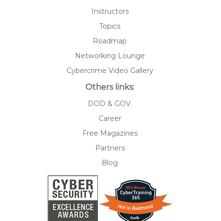
Instructors
Topics
Roadmap
Networking Lounge
Cybercrime Video Gallery
Others links:
DOD & GOV.
Career
Free Magazines
Partners
Blog