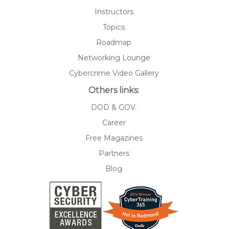
Instructors
Topics
Roadmap
Networking Lounge
Cybercrime Video Gallery
Others links:
DOD & GOV.
Career
Free Magazines
Partners
Blog