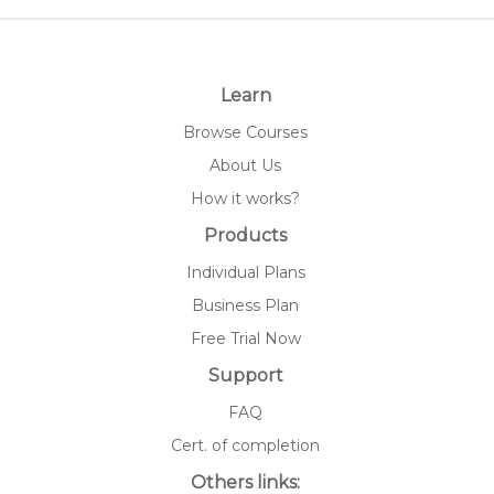
Learn
Browse Courses
About Us
How it works?
Products
Individual Plans
Business Plan
Free Trial Now
Support
FAQ
Cert. of completion
Others links: