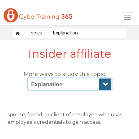
Togg
navig
Topics
Explanation
Insider affiliate
More ways to study this topic :
Explanation
spouse, friend, or client of employee who uses
employee's credentials to gain access.