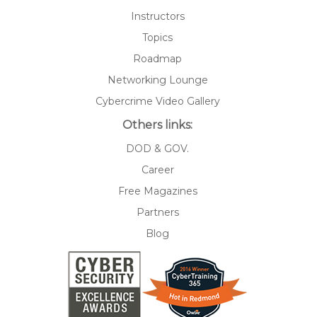
Instructors
Topics
Roadmap
Networking Lounge
Cybercrime Video Gallery
Others links:
DOD & GOV.
Career
Free Magazines
Partners
Blog