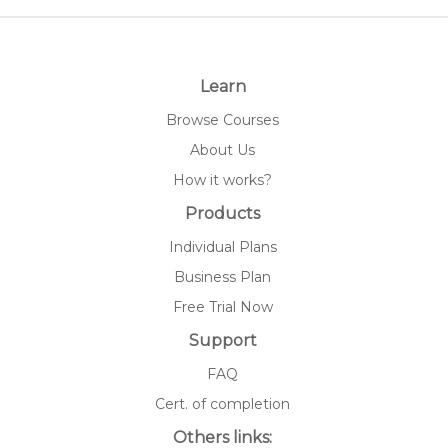
Learn
Browse Courses
About Us
How it works?
Products
Individual Plans
Business Plan
Free Trial Now
Support
FAQ
Cert. of completion
Others links: