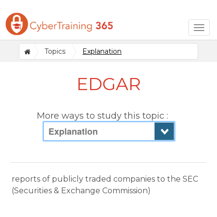
Togg
navig
Topics
Explanation
EDGAR
More ways to study this topic :
Explanation
reports of publicly traded companies to the SEC
(Securities & Exchange Commission)