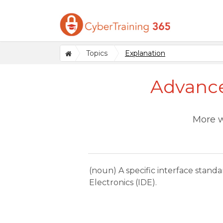
Topics
Explanation
Advance
More w
(noun) A specific interface stan
Electronics (IDE).