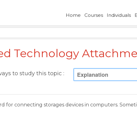
Home
Courses
Individuals
d Technology Attachme
ays to study this topic :
Explanation
dard for connecting storages devices in computers. Some