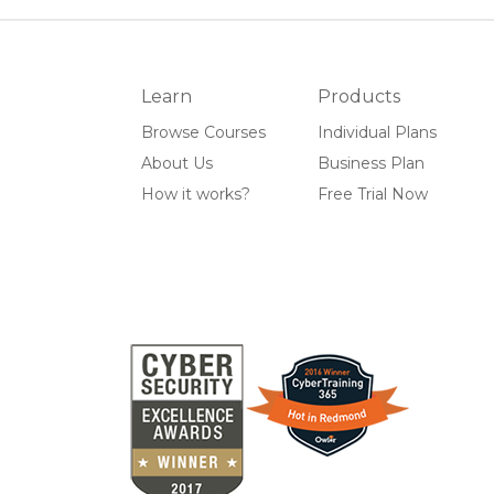
Learn
Products
Browse Courses
Individual Plans
About Us
Business Plan
How it works?
Free Trial Now