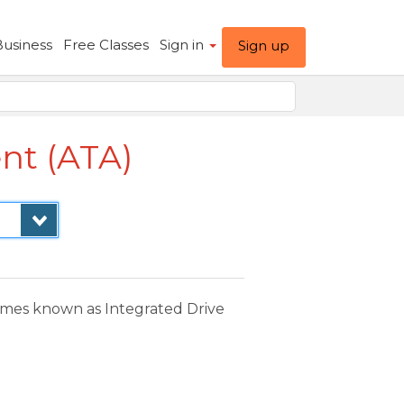
Business
Free Classes
Sign in
Sign up
nt (ATA)
times known as Integrated Drive