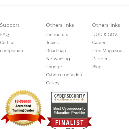
Support
Others links:
Others links:
FAQ
Instructors
DOD & GOV.
Cert. of
Topics
Career
completion
Roadmap
Free Magazines
Networking
Partners
Lounge
Blog
Cybercrime Video
Gallery