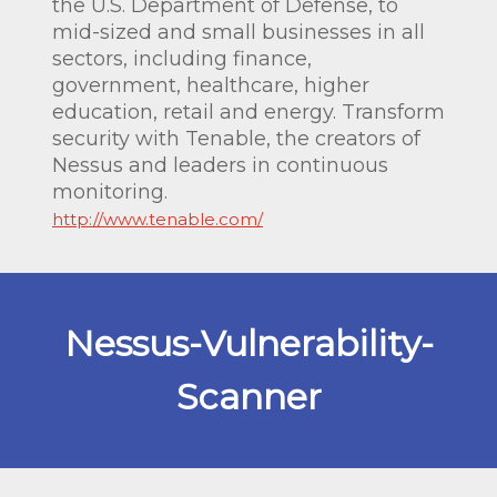
the U.S. Department of Defense, to
mid-sized and small businesses in all
sectors, including finance,
government, healthcare, higher
education, retail and energy. Transform
security with Tenable, the creators of
Nessus and leaders in continuous
monitoring.
http://www.tenable.com/
Nessus-Vulnerability-
Scanner