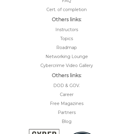
FAQ
Cert. of completion
Others links:
Instructors
Topics
Roadmap
Networking Lounge
Cybercrime Video Gallery
Others links:
DOD & GOV.
Career
Free Magazines
Partners
Blog