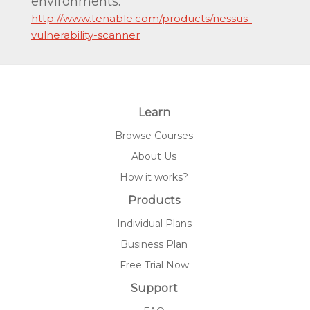
environments.
http://www.tenable.com/products/nessus-
vulnerability-scanner
Learn
Browse Courses
About Us
How it works?
Products
Individual Plans
Business Plan
Free Trial Now
Support