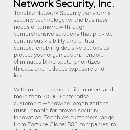
Network Security, Inc.
Tenable Network Security transforms
security technology for the business
needs of tomorrow through
comprehensive solutions that provide
continuous visibility and critical
context, enabling decisive actions to
protect your organization. Tenable
eliminates blind spots, prioritizes
threats, and reduces exposure and
loss.
With more than one million users and
more than 20,000 enterprise
customers worldwide, organizations
trust Tenable for proven security
innovation. Tenable's customers range
from Fortune Global 500 companies, to