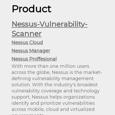
Product
Nessus-Vulnerability-
Scanner
Nessus Cloud
Nessus Manager
Nessus Proffesional
With more than one million users
across the globe, Nessus is the market-
defining vulnerability management
solution. With the industry's broadest
vulnerability coverage and technology
support, Nessus helps organizations
identify and prioritize vulnerabilities
across mobile, cloud and virtualized