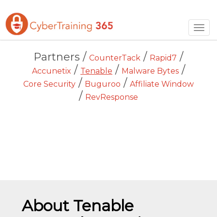
Togg
navig
Partners /
/
/
CounterTack
Rapid7
/
/
/
Accunetix
Tenable
Malware Bytes
/
/
Core Security
Buguroo
Affiliate Window
/
RevResponse
About Tenable