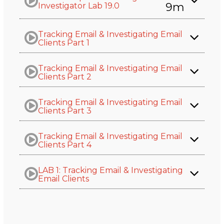
9m
Investigator Lab 19.0
Tracking Email & Investigating Email
Clients Part 1
Tracking Email & Investigating Email
Clients Part 2
Tracking Email & Investigating Email
Clients Part 3
Tracking Email & Investigating Email
Clients Part 4
LAB 1: Tracking Email & Investigating
Email Clients