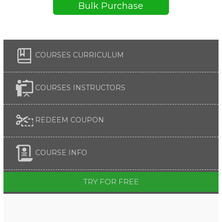
Bulk Purchase
COURSES CURRICULUM
COURSES INSTRUCTORS
REDEEM COUPON
COURSE INFO
TRY FOR FREE