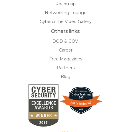
Roadmap
Networking Lounge
Cybercrime Video Gallery
Others links:
DOD & GOV.
Career
Free Magazines
Partners
Blog