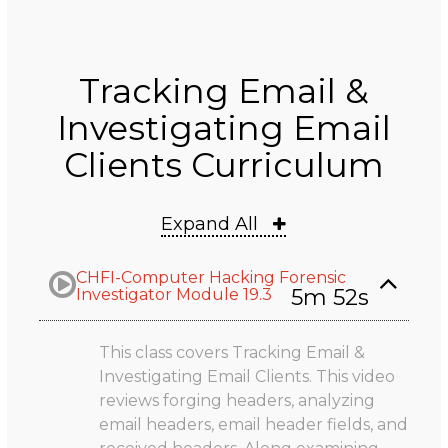
Tracking Email &
Investigating Email
Clients Curriculum
Expand All
CHFI-Computer Hacking Forensic
5m 52s
Investigator Module 19.3
This class covers Tracking Email &
Investigating Email Clients. This video
reviews forging headers, analyzing
email headers, email header fields, and