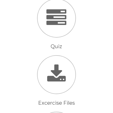
Quiz
Excercise Files