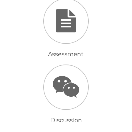
Assessment
Discussion