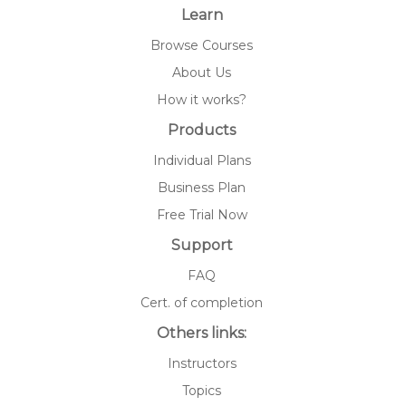
Learn
Browse Courses
About Us
How it works?
Products
Individual Plans
Business Plan
Free Trial Now
Support
FAQ
Cert. of completion
Others links:
Instructors
Topics