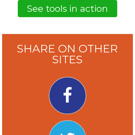
SHARE ON OTHER
SITES