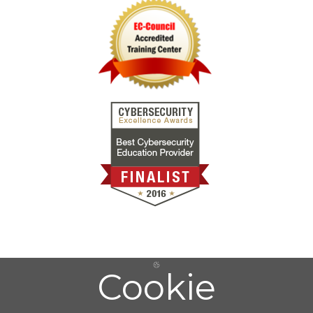
Cookie