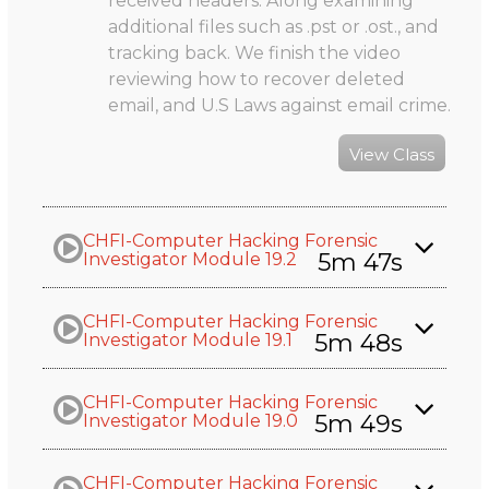
received headers. Along examining
additional files such as .pst or .ost., and
tracking back. We finish the video
reviewing how to recover deleted
email, and U.S Laws against email crime.
View Class
CHFI-Computer Hacking Forensic
5m 47s
Investigator Module 19.2
CHFI-Computer Hacking Forensic
5m 48s
Investigator Module 19.1
CHFI-Computer Hacking Forensic
5m 49s
Investigator Module 19.0
CHFI-Computer Hacking Forensic