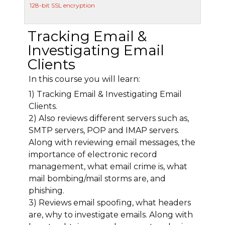
128-bit SSL encryption
Tracking Email &
Investigating Email
Clients
In this course you will learn:
1) Tracking Email & Investigating Email
Clients.
2) Also reviews different servers such as,
SMTP servers, POP and IMAP servers.
Along with reviewing email messages, the
importance of electronic record
management, what email crime is, what
mail bombing/mail storms are, and
phishing.
3) Reviews email spoofing, what headers
are, why to investigate emails. Along with