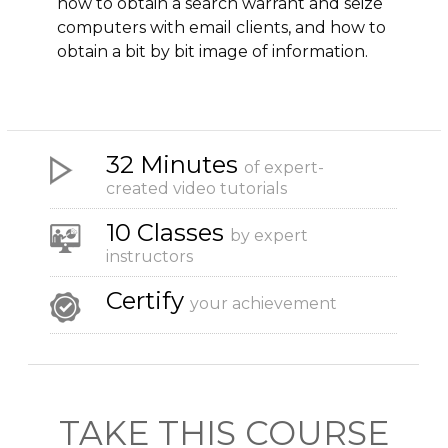
how to obtain a search warrant and seize
computers with email clients, and how to
obtain a bit by bit image of information.
32 Minutes
of expert-
created video tutorials
10 Classes
by expert
instructors
Certify
your achievement
TAKE THIS COURSE