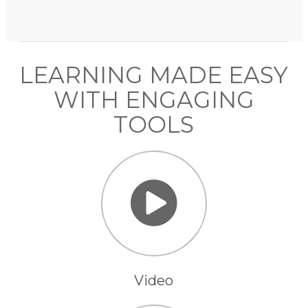
LEARNING MADE EASY
WITH ENGAGING
TOOLS
Video