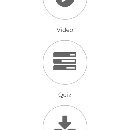
Video
Quiz