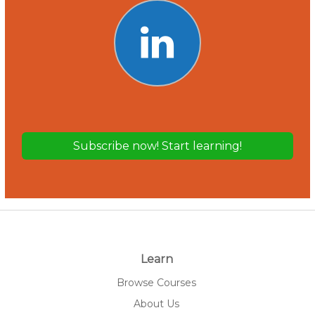
Learn
Browse Courses
About Us