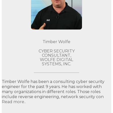
Timber Wolfe
CYBER SECURITY
CONSULTANT,
WOLFE DIGITAL
SYSTEMS, INC.
Timber Wolfe has been a consulting cyber security
engineer for the past 9 years. He has worked with
many organizations in different roles. Those roles
include reverse engineering, network security con
Read more..