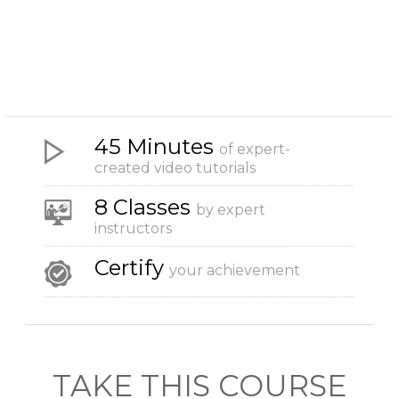
45 Minutes
of expert-
created video tutorials
8 Classes
by expert
instructors
Certify
your achievement
TAKE THIS COURSE