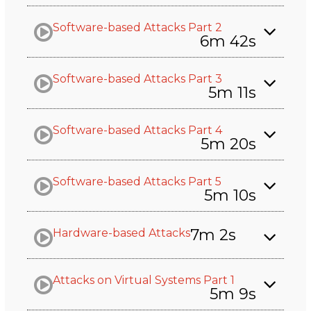
Software-based Attacks Part 2
6m 42s
Software-based Attacks Part 3
5m 11s
Software-based Attacks Part 4
5m 20s
Software-based Attacks Part 5
5m 10s
7m 2s
Hardware-based Attacks
Attacks on Virtual Systems Part 1
5m 9s