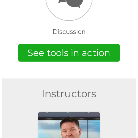
Discussion
Instructors