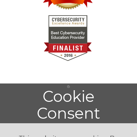
Cookie
Consent