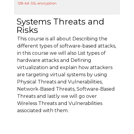
128-bit SSL encryption
Systems Threats and
Risks
This course is all about Describing the
different types of software-based attacks,
in this course we will also List types of
hardware attacks and Defining
virtualization and explain how attackers
are targeting virtual systems by using
Physical Threats and Vulnerabilities,
Network-Based Threats, Software-Based
Threats and lastly we will go over
Wireless Threats and Vulnerabilities
associated with them.