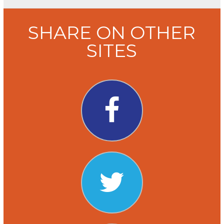
SHARE ON OTHER
SITES