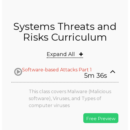
Systems Threats and
Risks Curriculum
Expand All
Software-based Attacks Part 1
5m 36s
This class covers Malware (Malicious
software), Viruses, and Types of
computer viruses
Free Preview