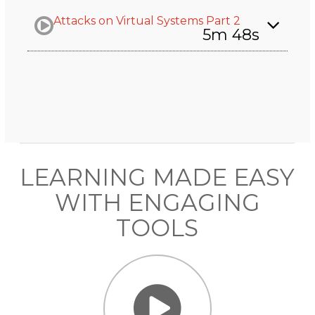
Attacks on Virtual Systems Part 2
5m 48s
LEARNING MADE EASY
WITH ENGAGING
TOOLS