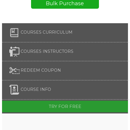
Bulk Purchase
COURSES CURRICULUM
COURSES INSTRUCTORS
REDEEM COUPON
COURSE INFO
TRY FOR FREE