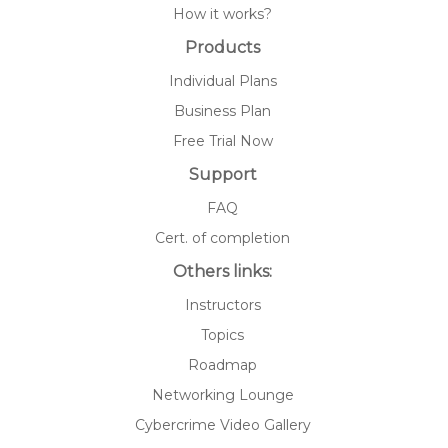
How it works?
Products
Individual Plans
Business Plan
Free Trial Now
Support
FAQ
Cert. of completion
Others links:
Instructors
Topics
Roadmap
Networking Lounge
Cybercrime Video Gallery