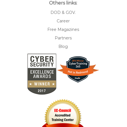
Others links:
DOD & GOV.
Career
Free Magazines
Partners
Blog