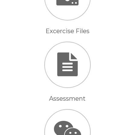
Excercise Files
Assessment