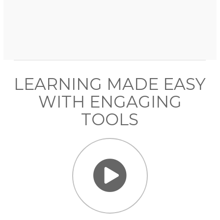
LEARNING MADE EASY
WITH ENGAGING
TOOLS