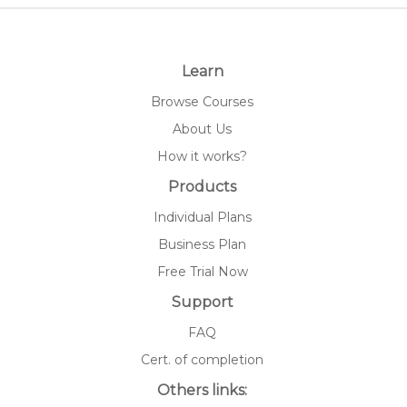
Learn
Browse Courses
About Us
How it works?
Products
Individual Plans
Business Plan
Free Trial Now
Support
FAQ
Cert. of completion
Others links: