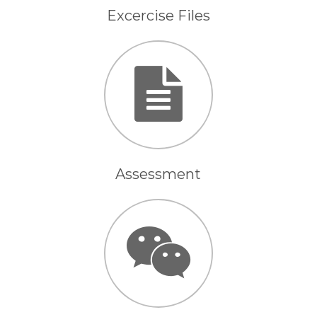
Excercise Files
Assessment