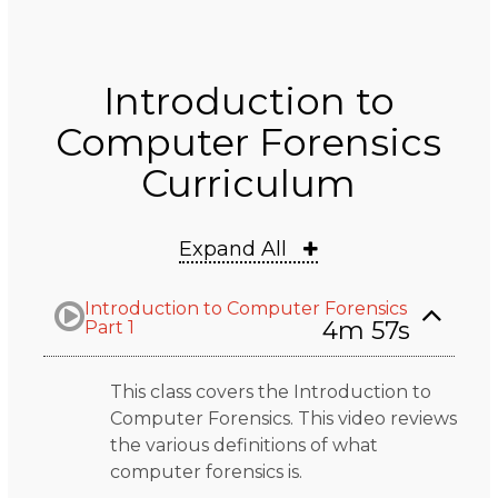
Introduction to
Computer Forensics
Curriculum
Expand All
Introduction to Computer Forensics
4m 57s
Part 1
This class covers the Introduction to
Computer Forensics. This video reviews
the various definitions of what
computer forensics is.