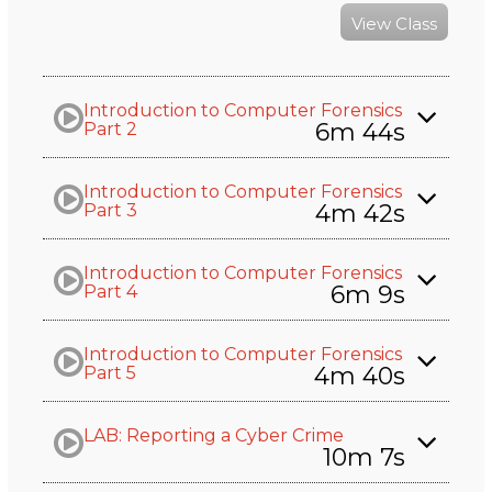
View Class
Introduction to Computer Forensics
6m 44s
Part 2
Introduction to Computer Forensics
4m 42s
Part 3
Introduction to Computer Forensics
6m 9s
Part 4
Introduction to Computer Forensics
4m 40s
Part 5
LAB: Reporting a Cyber Crime
10m 7s