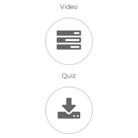
Video
Quiz