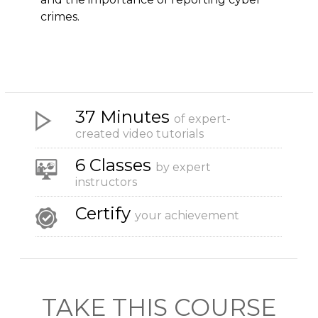
crimes.
37 Minutes
of expert-
created video tutorials
6 Classes
by expert
instructors
Certify
your achievement
TAKE THIS COURSE