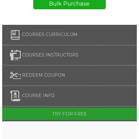
Bulk Purchase
COURSES CURRICULUM
COURSES INSTRUCTORS
REDEEM COUPON
COURSE INFO
TRY FOR FREE