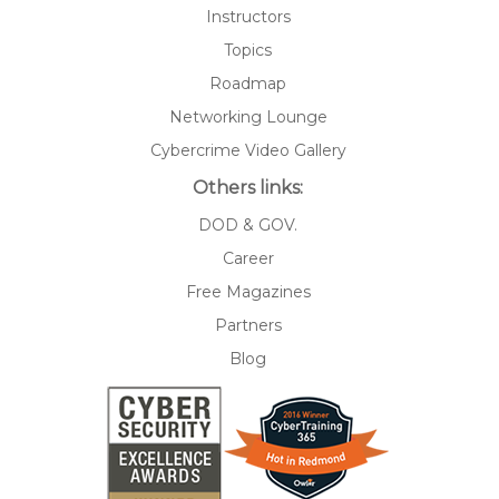
Instructors
Topics
Roadmap
Networking Lounge
Cybercrime Video Gallery
Others links:
DOD & GOV.
Career
Free Magazines
Partners
Blog