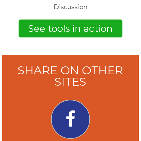
Discussion
SHARE ON OTHER
SITES