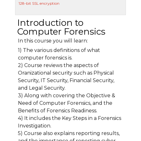
128-bit SSL encryption
Introduction to
Computer Forensics
In this course you will learn:
1) The various definitions of what
computer forensics is.
2) Course reviews the aspects of
Oranizational security such as Physical
Security, IT Security, Financial Security,
and Legal Security.
3) Along with covering the Objective &
Need of Computer Forensics, and the
Benefits of Forensics Readiness.
4) It includes the Key Steps in a Forensics
Investigation.
5) Course also explains reporting results,
and the importance of reporting cyber