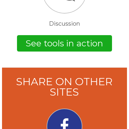
Discussion
SHARE ON OTHER
SITES