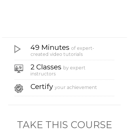
49 Minutes
of expert-
created video tutorials
2 Classes
by expert
instructors
Certify
your achievement
TAKE THIS COURSE