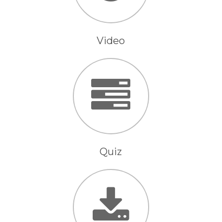
Video
Quiz