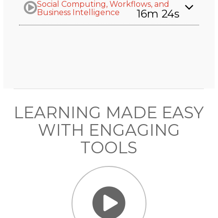
Social Computing, Workflows, and
16m 24s
Business Intelligence
LEARNING MADE EASY
WITH ENGAGING
TOOLS