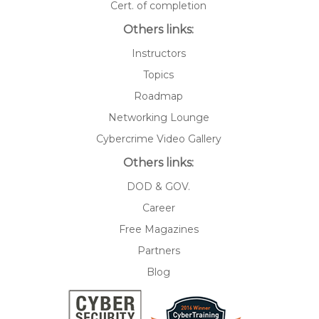
Cert. of completion
Others links:
Instructors
Topics
Roadmap
Networking Lounge
Cybercrime Video Gallery
Others links:
DOD & GOV.
Career
Free Magazines
Partners
Blog