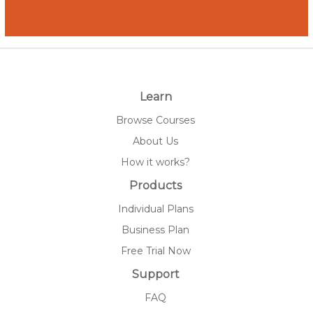
Learn
Browse Courses
About Us
How it works?
Products
Individual Plans
Business Plan
Free Trial Now
Support
FAQ