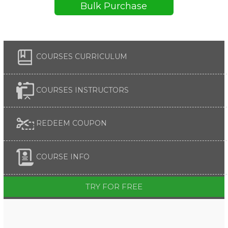
Bulk Purchase
COURSES CURRICULUM
COURSES INSTRUCTORS
REDEEM COUPON
COURSE INFO
TRY FOR FREE