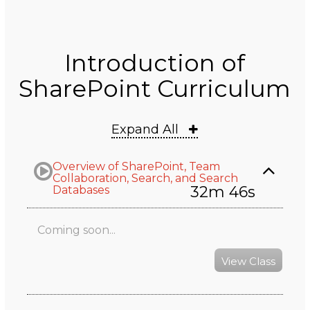
Introduction of
SharePoint Curriculum
Expand All
Overview of SharePoint, Team
Collaboration, Search, and Search
32m 46s
Databases
Coming soon...
View Class