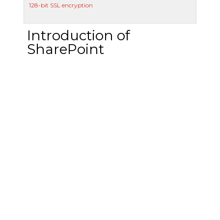
128-bit SSL encryption
Introduction of
SharePoint