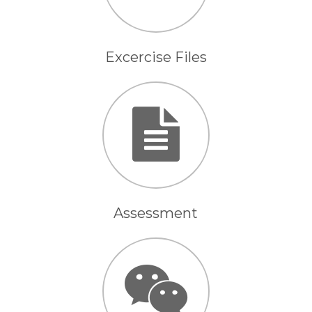
Excercise Files
Assessment