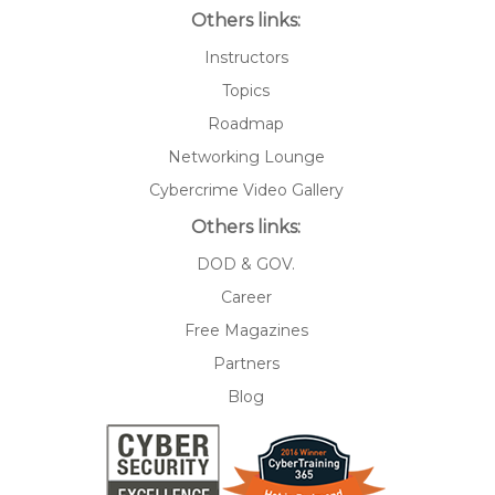
Others links:
Instructors
Topics
Roadmap
Networking Lounge
Cybercrime Video Gallery
Others links:
DOD & GOV.
Career
Free Magazines
Partners
Blog