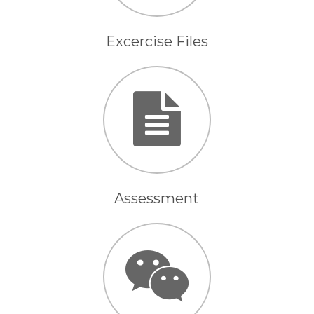
Excercise Files
Assessment