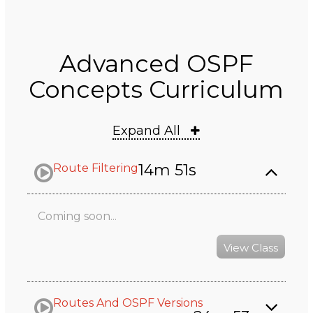
Advanced OSPF
Concepts Curriculum
Expand All
14m 51s
Route Filtering
Coming soon...
View Class
Routes And OSPF Versions