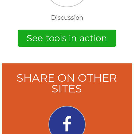
Discussion
SHARE ON OTHER
SITES