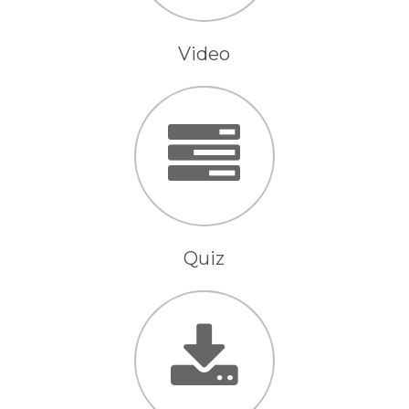
Video
Quiz