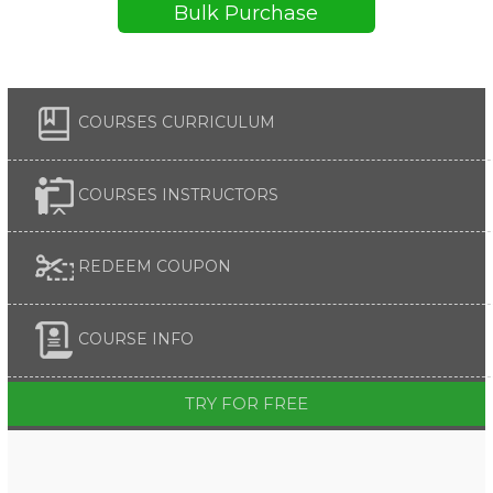
Bulk Purchase
COURSES CURRICULUM
COURSES INSTRUCTORS
REDEEM COUPON
COURSE INFO
TRY FOR FREE