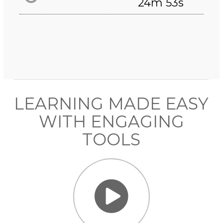
24m 53s
LEARNING MADE EASY
WITH ENGAGING
TOOLS