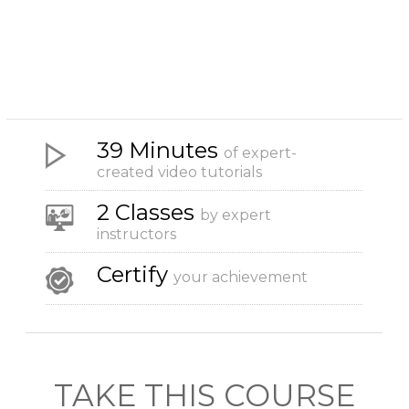
39 Minutes
of expert-
created video tutorials
2 Classes
by expert
instructors
Certify
your achievement
TAKE THIS COURSE