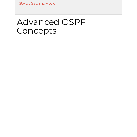
128-bit SSL encryption
Advanced OSPF
Concepts