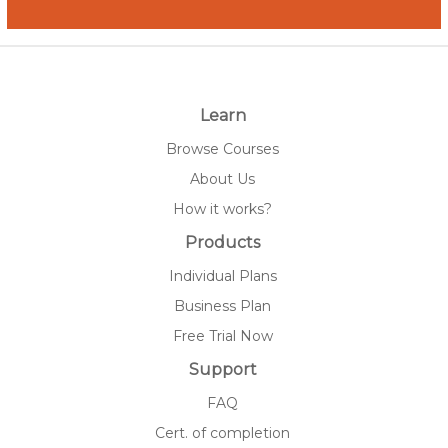
Learn
Browse Courses
About Us
How it works?
Products
Individual Plans
Business Plan
Free Trial Now
Support
FAQ
Cert. of completion